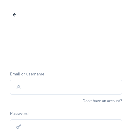
Email or username
Don't have an account?
Password