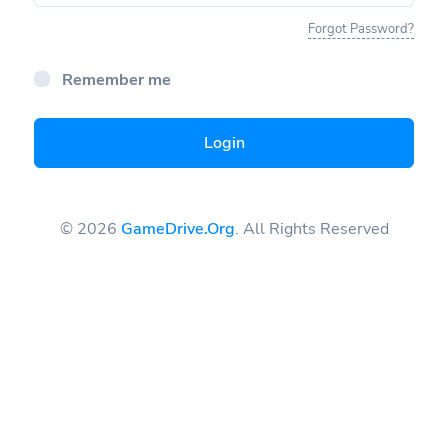
Forgot Password?
Remember me
Login
© 2026
GameDrive.Org
. All Rights Reserved